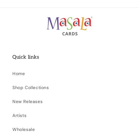
Quick links
Home
Shop Collections
New Releases
Artists
Wholesale